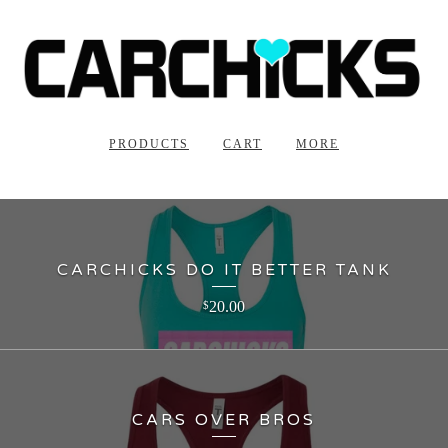
PRODUCTS
CART
MORE
CARCHICKS DO IT BETTER TANK
20.00
$
CARS OVER BROS