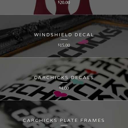
20.00
$
WINDSHIELD DECAL
15.00
$
CARCHICKS DECALS
4.00
$
CARCHICKS PLATE FRAMES