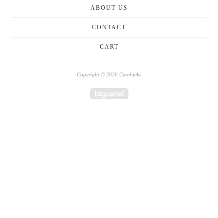
ABOUT US
CONTACT
CART
Copyright © 2026 Carchicks
Powered by Big Cartel