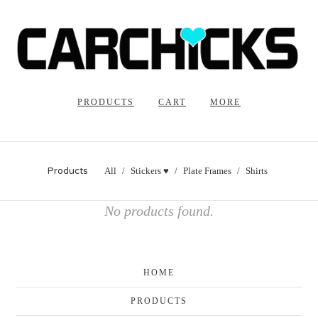
PRODUCTS
CART
MORE
Products
All
Stickers ♥
Plate Frames
Shirts
No products found.
HOME
PRODUCTS